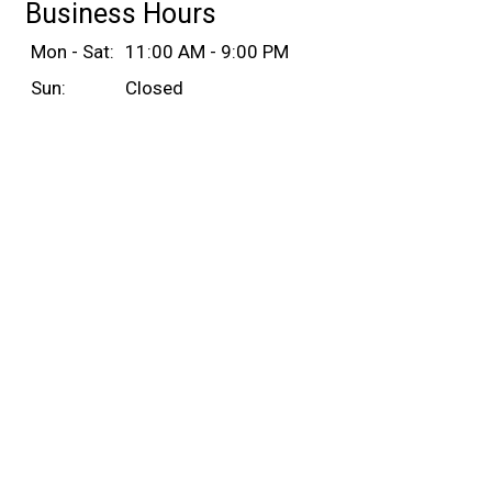
Business Hours
Mon - Sat:
11:00 AM - 9:00 PM
Sun:
Closed