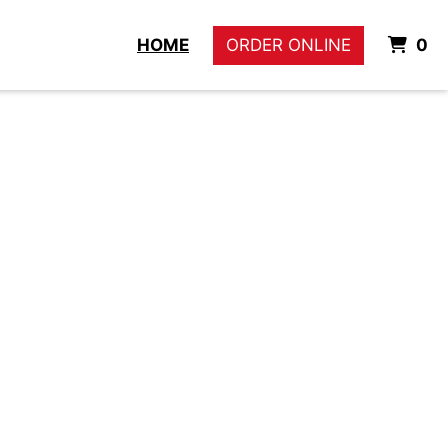
I
HOME
ORDER ONLINE
0