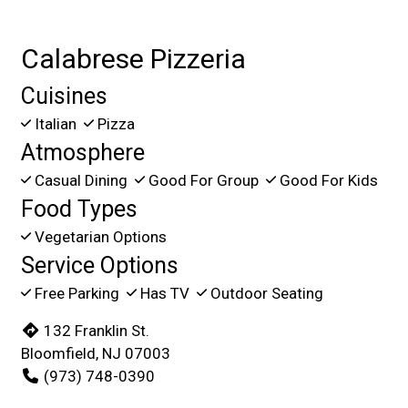
Calabrese Pizzeria
Cuisines
Italian
Pizza
Atmosphere
Casual Dining
Good For Group
Good For Kids
Food Types
Vegetarian Options
Service Options
Free Parking
Has TV
Outdoor Seating
132 Franklin St.
Bloomfield, NJ 07003
(973) 748-0390